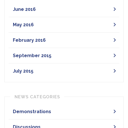
June 2016
May 2016
February 2016
September 2015
July 2015
NEWS CATEGORIES
Demonstrations
Discussions