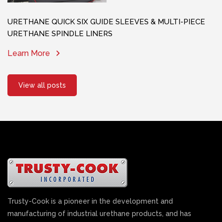
URETHANE QUICK SIX GUIDE SLEEVES & MULTI-PIECE
URETHANE SPINDLE LINERS
Learn More
View all posts
Trusty-Cook is a pioneer in the development and
manufacturing of industrial urethane products, and has