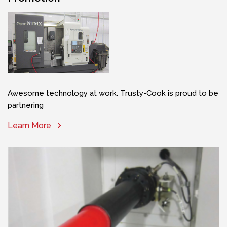
Awesome technology at work. Trusty-Cook is proud to be
partnering
Learn More