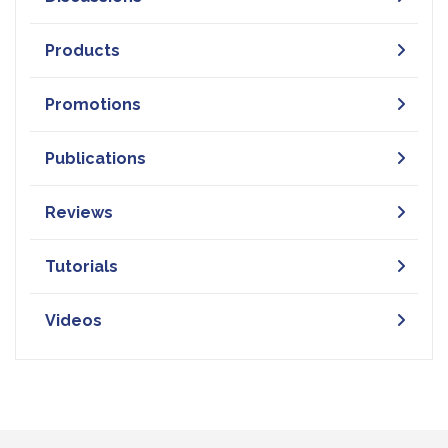
Products
Promotions
Publications
Reviews
Tutorials
Videos