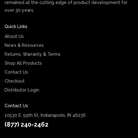
remained at the cutting edge of product development for
over 30 years.
Quick Links
About Us
News & Resources
Returns, Warranty & Terms
Shop All Products
Contact Us
Checkout
Distributor Login
Contact Us
10530 E. 59th St. Indianapolis, IN 46236
(877) 240-2462