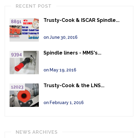
RECENT POST
Trusty-Cook & ISCAR Spindle...
8891
on June 30, 2016
Spindle liners - MMS's...
9394
on May 19, 2016
Trusty-Cook & the LNS...
12023
on February 1, 2016
NEWS ARCHIVES