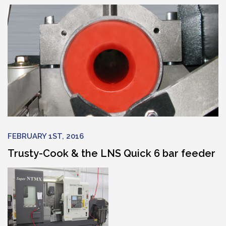
FEBRUARY 1ST, 2016
Trusty-Cook & the LNS Quick 6 bar feeder