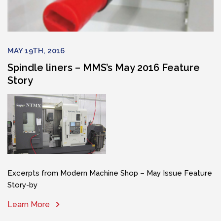
MAY 19TH, 2016
Spindle liners – MMS’s May 2016 Feature
Story
Excerpts from Modern Machine Shop – May Issue Feature
Story-by
Learn More