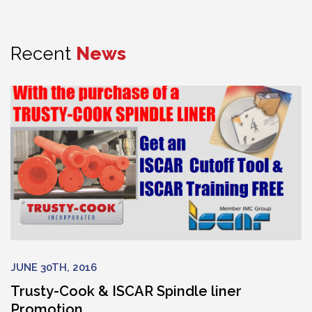
Recent
News
JUNE 30TH, 2016
Trusty-Cook & ISCAR Spindle liner
Promotion