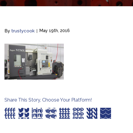
By
trustycook
May 19th, 2016
Share This Story, Choose Your Platform!