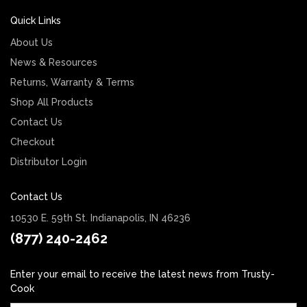
Quick Links
About Us
News & Resources
Returns, Warranty & Terms
Shop All Products
Contact Us
Checkout
Distributor Login
Contact Us
10530 E. 59th St. Indianapolis, IN 46236
(877) 240-2462
Enter your email to receive the latest news from Trusty-
Cook