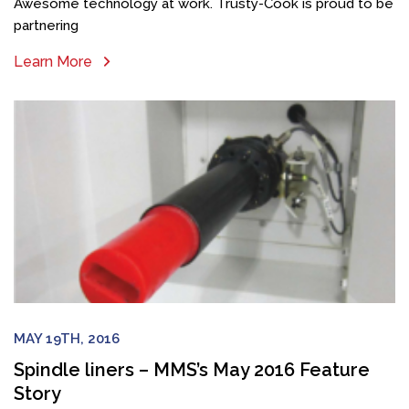
Awesome technology at work. Trusty-Cook is proud to be
partnering
Learn More
MAY 19TH, 2016
Spindle liners – MMS’s May 2016 Feature
Story