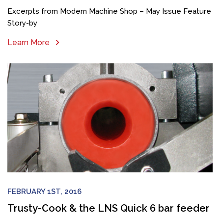
Excerpts from Modern Machine Shop – May Issue Feature
Story-by
Learn More
FEBRUARY 1ST, 2016
Trusty-Cook & the LNS Quick 6 bar feeder