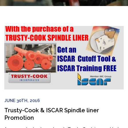
JUNE 30TH, 2016
Trusty-Cook & ISCAR Spindle liner
Promotion