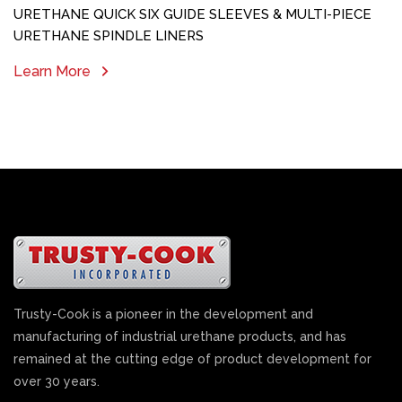
URETHANE QUICK SIX GUIDE SLEEVES & MULTI-PIECE
URETHANE SPINDLE LINERS
Learn More
Trusty-Cook is a pioneer in the development and
manufacturing of industrial urethane products, and has
remained at the cutting edge of product development for
over 30 years.