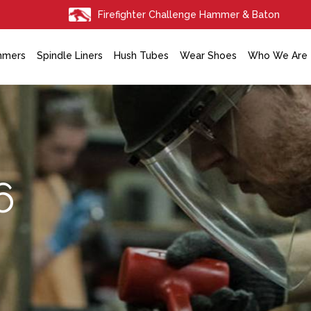
Firefighter Challenge Hammer & Baton
mmers
Spindle Liners
Hush Tubes
Wear Shoes
Who We Are
6