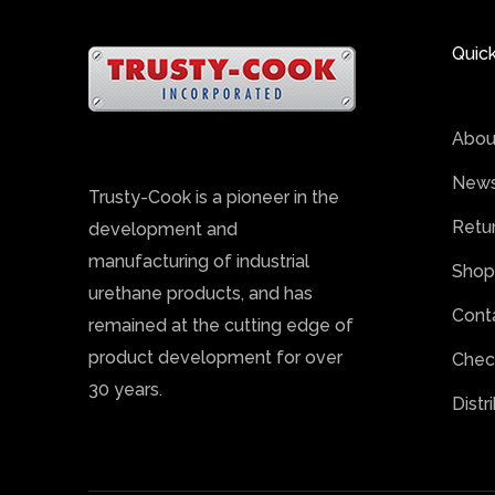
Quick
Abou
News
Trusty-Cook is a pioneer in the
Retu
development and
manufacturing of industrial
Shop
urethane products, and has
Cont
remained at the cutting edge of
product development for over
Chec
30 years.
Distr