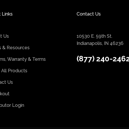
 Links
Contact Us
t Us
10530 E. 59th St.
Indianapolis, IN 46236
 & Resources
(877) 240-246
rns, Warranty & Terms
 All Products
act Us
kout
ibutor Login