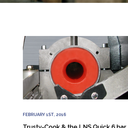
FEBRUARY 1ST, 2016
Trusty-Cook & the LNS Quick 6 bar