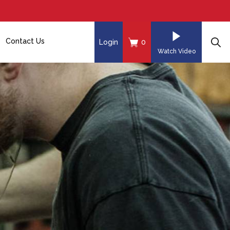
Contact Us
Login
0
Watch Video