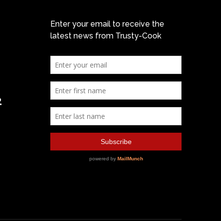
Enter your email to receive the
latest news from Trusty-Cook
2