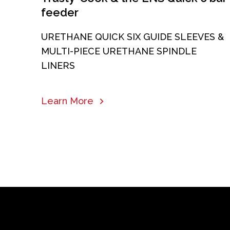
feeder
URETHANE QUICK SIX GUIDE SLEEVES &
MULTI-PIECE URETHANE SPINDLE
LINERS
Learn More