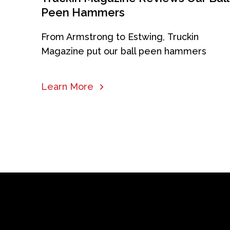
Peen Hammers
From Armstrong to Estwing, Truckin
Magazine put our ball peen hammers
Learn More