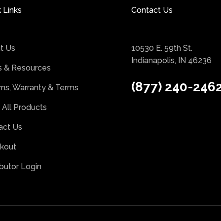
 Links
Contact Us
t Us
10530 E. 59th St.
Indianapolis, IN 46236
 & Resources
(877) 240-246
rns, Warranty & Terms
 All Products
act Us
kout
ibutor Login