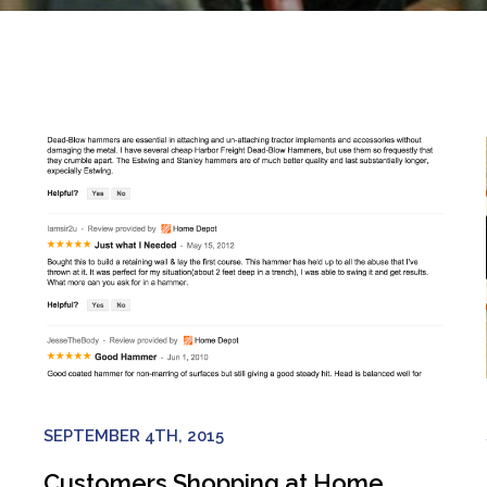
SEPTEMBER 4TH, 2015
Customers Shopping at Home