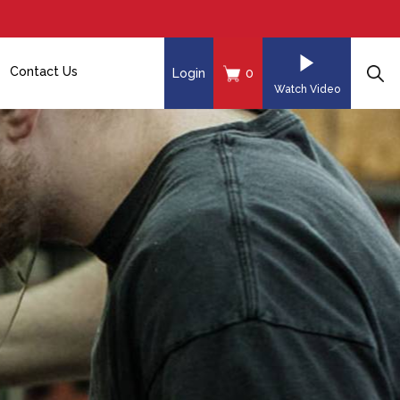
Contact Us
Login
0
Watch Video