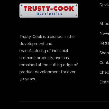
Quick
Abou
News
Trusty-Cook is a pioneer in the
Retu
development and
manufacturing of industrial
Shop
urethane products, and has
Cont
remained at the cutting edge of
product development for over
Chec
30 years.
Distr