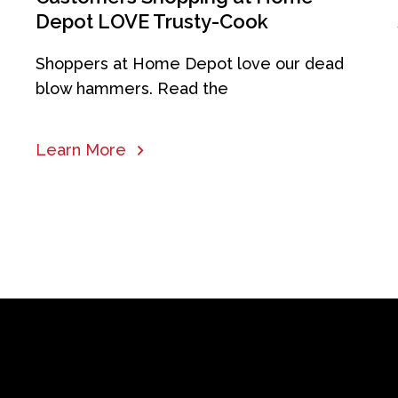
Depot LOVE Trusty-Cook
Shoppers at Home Depot love our dead
blow hammers. Read the
Learn More