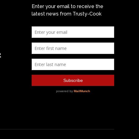
Enter your email to receive the
latest news from Trusty-Cook
2