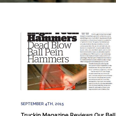
SEPTEMBER 4TH, 2015
Truckin Magazine Reviews Our Ball