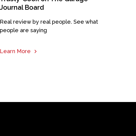
Journal Board
Real review by real people. See what
people are saying
Learn More