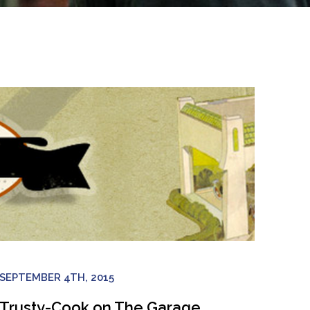
SEPTEMBER 4TH, 2015
Trusty-Cook on The Garage