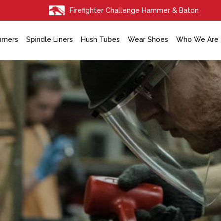
Firefighter Challenge Hammer & Baton
mmers
Spindle Liners
Hush Tubes
Wear Shoes
Who We Are