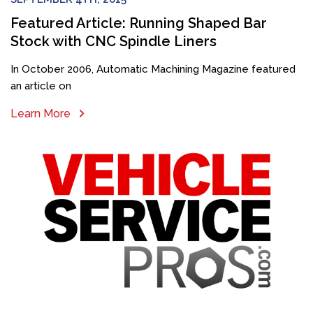
Featured Article: Running Shaped Bar
Stock with CNC Spindle Liners
In October 2006, Automatic Machining Magazine featured
an article on
Learn More