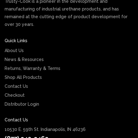
Trusty-Cook is a pioneer in the development and
manufacturing of industrial urethane products, and has
remained at the cutting edge of product development for
over 30 years.
Quick Links
About Us
News & Resources
Returns, Warranty & Terms
Shop All Products
Contact Us
Checkout
Distributor Login
Contact Us
10530 E. 59th St. Indianapolis, IN 46236