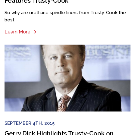
Features Trusty-Cook
So why are urethane spindle liners from Trusty-Cook the
best
Learn More
SEPTEMBER 4TH, 2015
Gerry Dick Highlights Trusty-Cook on