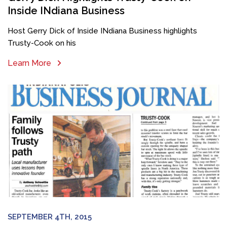
Inside INdiana Business
Host Gerry Dick of Inside INdiana Business highlights
Trusty-Cook on his
Learn More
SEPTEMBER 4TH, 2015