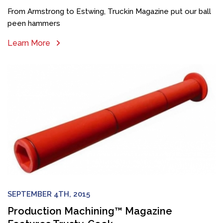
From Armstrong to Estwing, Truckin Magazine put our ball
peen hammers
Learn More
SEPTEMBER 4TH, 2015
Production Machining™ Magazine