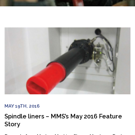
MAY 19TH, 2016
Spindle liners – MMS’s May 2016 Feature
Story