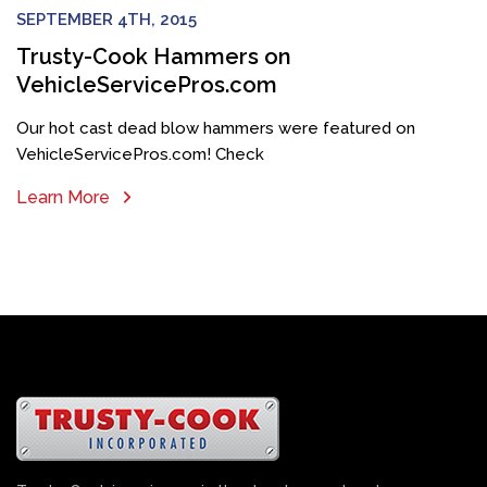
SEPTEMBER 4TH, 2015
Trusty-Cook Hammers on
VehicleServicePros.com
Our hot cast dead blow hammers were featured on
VehicleServicePros.com! Check
Learn More