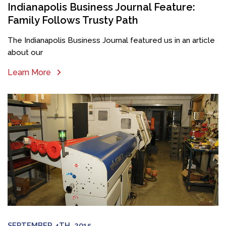
Indianapolis Business Journal Feature:
Family Follows Trusty Path
The Indianapolis Business Journal featured us in an article
about our
Learn More
SEPTEMBER 4TH, 2015