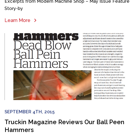
Excerpts from Modern Machine Shop – May Issue Feature
Story-by
Learn More
SEPTEMBER 4TH, 2015
Truckin Magazine Reviews Our Ball Peen
Hammers