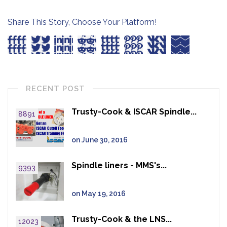
Share This Story, Choose Your Platform!
RECENT POST
Trusty-Cook & ISCAR Spindle...
8891
on June 30, 2016
Spindle liners - MMS's...
9393
on May 19, 2016
Trusty-Cook & the LNS...
12023