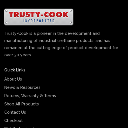
Trusty-Cook is a pioneer in the development and
manufacturing of industrial urethane products, and has
remained at the cutting edge of product development for
over 30 years.
Quick Links
About Us
News & Resources
Returns, Warranty & Terms
Shop All Products
Contact Us
Checkout