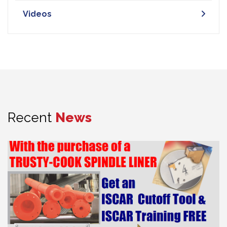
Videos
Recent
News