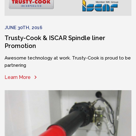
JUNE 30TH, 2016
Trusty-Cook & ISCAR Spindle liner
Promotion
Awesome technology at work. Trusty-Cook is proud to be
partnering
Learn More