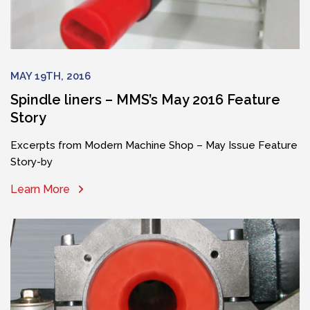
MAY 19TH, 2016
Spindle liners – MMS’s May 2016 Feature
Story
Excerpts from Modern Machine Shop – May Issue Feature
Story-by
Learn More