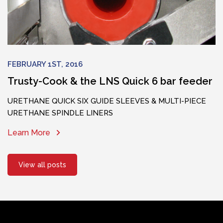
FEBRUARY 1ST, 2016
Trusty-Cook & the LNS Quick 6 bar feeder
URETHANE QUICK SIX GUIDE SLEEVES & MULTI-PIECE
URETHANE SPINDLE LINERS
Learn More
View all posts