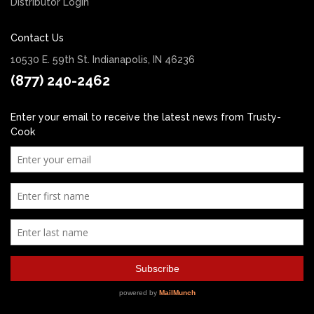
Distributor Login
Contact Us
10530 E. 59th St. Indianapolis, IN 46236
(877) 240-2462
Enter your email to receive the latest news from Trusty-
Cook