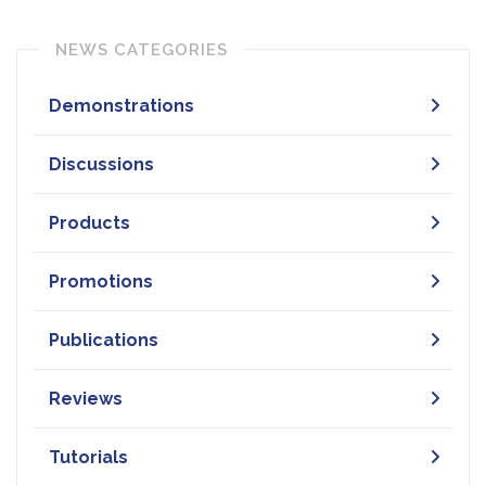
NEWS CATEGORIES
Demonstrations
Discussions
Products
Promotions
Publications
Reviews
Tutorials