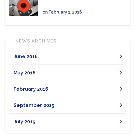
on February 1, 2016
NEWS ARCHIVES
June 2016
May 2016
February 2016
September 2015
July 2015