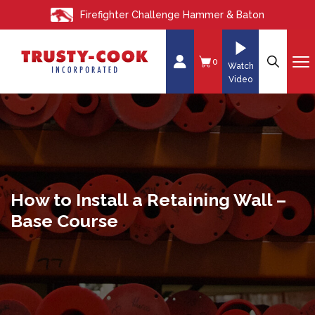
S
Firefighter Challenge Hammer & Baton
k
i
p
0
Watch
t
Video
o
c
o
n
t
e
How to Install a Retaining Wall –
n
Base Course
t