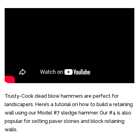
Trusty-Cook dead blow hammers are perfect for
landscapers. Here’s a tutorial on how to build a retaining
wall using our
Model #7 sledge hammer
. Our #4 is also
popular for setting paver stones and block retaining
walls.