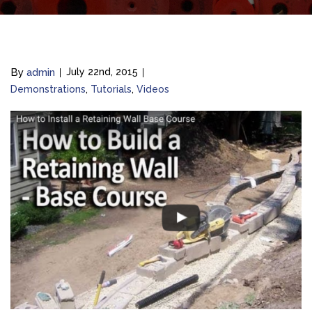
By
admin
July 22nd, 2015
Demonstrations
Tutorials
Videos