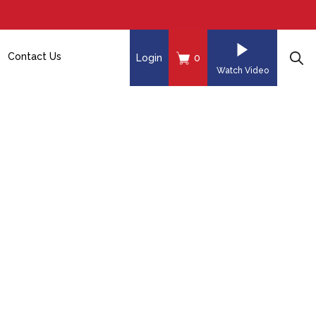
Contact Us
Login
0
Watch Video