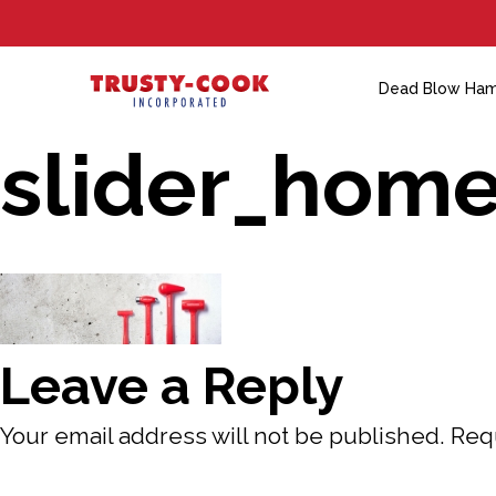
S
k
i
Dead Blow Ha
p
slider_hom
t
o
c
o
n
t
Leave a Reply
e
n
Your email address will not be published.
Req
t