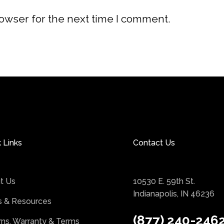
rowser for the next time I comment.
 Links
Contact Us
t Us
10530 E. 59th St.
Indianapolis, IN 46236
 & Resources
(877) 240-246
rns, Warranty & Terms