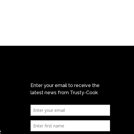
Enter your email to receive the
latest news from Trusty-Cook
2