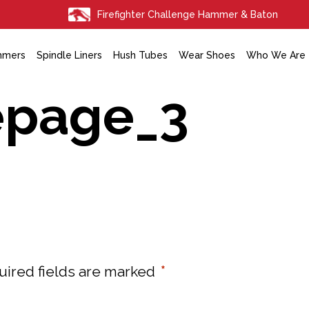
Firefighter Challenge Hammer & Baton
mmers
Spindle Liners
Hush Tubes
Wear Shoes
Who We Are
epage_3
uired fields are marked
*