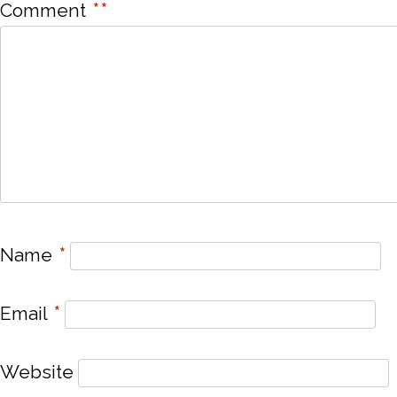
Comment
*
*
Name
*
Email
*
Website