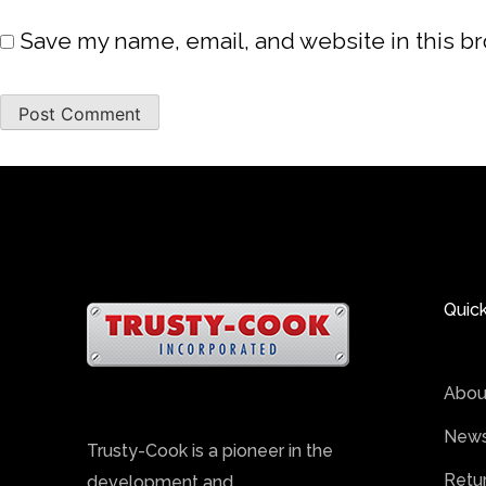
Save my name, email, and website in this b
Quick
Abou
News
Trusty-Cook is a pioneer in the
Retu
development and