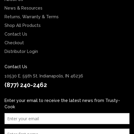
News & Resources
Returns, Warranty & Terms
Shop All Products
Contact Us
Checkout
Distributor Login
Contact Us
10530 E. 59th St. Indianapolis, IN 46236
(877) 240-2462
Enter your email to receive the latest news from Trusty-
Cook