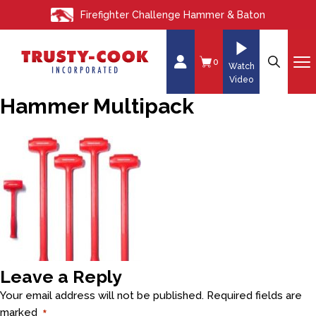
S
Firefighter Challenge Hammer & Baton
k
i
p
0
Watch
t
Video
o
Hammer Multipack
c
o
n
t
e
n
t
Leave a Reply
Your email address will not be published.
Required fields are
marked
*