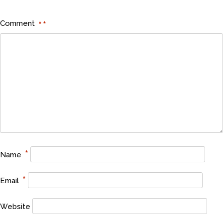
Comment
*
*
*
Name
*
Email
Website