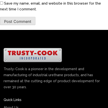
Save my name, email, and website in this browser for the
next time I comment.
Trusty-Cook is a pioneer in the development and
manufacturing of industrial urethane products, and has
remained at the cutting edge of product development for
over 30 years.
Quick Links
About Us