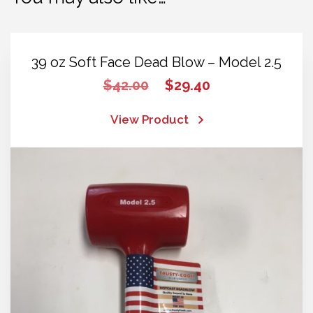
39 oz Soft Face Dead Blow – Model 2.5
Original
Current
$
42.00
$
29.40
price
price
was:
is:
View Product
$42.00.
$29.40.