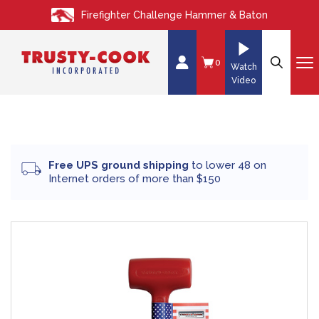
S
Firefighter Challenge Hammer & Baton
k
i
p
0
Watch
t
Video
o
c
o
n
Free UPS ground shipping
to lower 48 on
t
Internet orders of more than $150
e
n
t