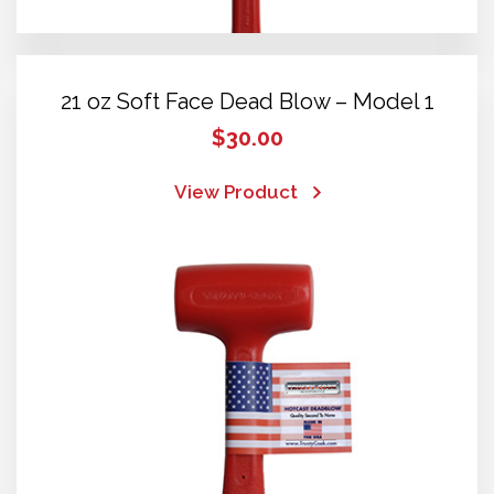
21 oz Soft Face Dead Blow – Model 1
$
30.00
View Product