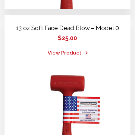
13 oz Soft Face Dead Blow – Model 0
$
25.00
View Product