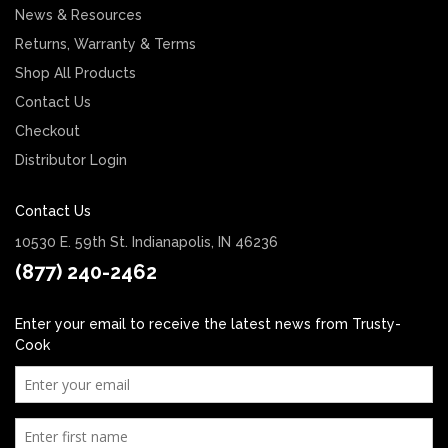
News & Resources
Returns, Warranty & Terms
Shop All Products
Contact Us
Checkout
Distributor Login
Contact Us
10530 E. 59th St. Indianapolis, IN 46236
(877) 240-2462
Enter your email to receive the latest news from Trusty-
Cook