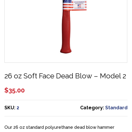
26 oz Soft Face Dead Blow – Model 2
$
35.00
SKU:
2
Category:
Standard
Our 26 oz standard polyurethane dead blow hammer