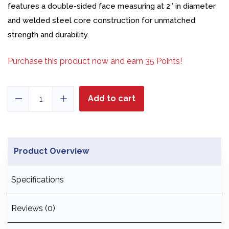
features a double-sided face measuring at 2″ in diameter
and welded steel core construction for unmatched
strength and durability.
Purchase this product now and earn
35
Points!
26
Add to cart
oz
Soft
Face
Dead
Product Overview
Blow
-
Specifications
Model
2
quantity
Reviews (0)