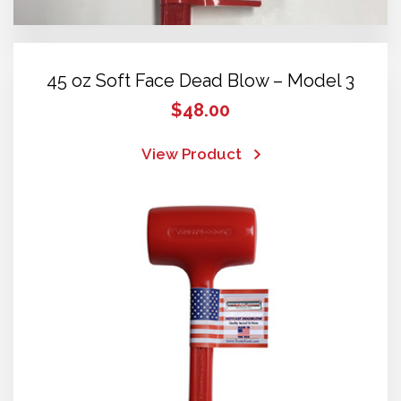
45 oz Soft Face Dead Blow – Model 3
$
48.00
View Product