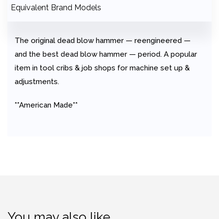
Equivalent Brand Models
The original dead blow hammer — reengineered —
and the best dead blow hammer — period. A popular
item in tool cribs & job shops for machine set up &
adjustments.
**American Made**
You may also like…