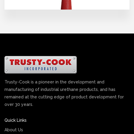
Trusty-Cook is a pioneer in the development and
manufacturing of industrial urethane products, and has
remained at the cutting edge of product development for
over 30 years.
Quick Links
About Us