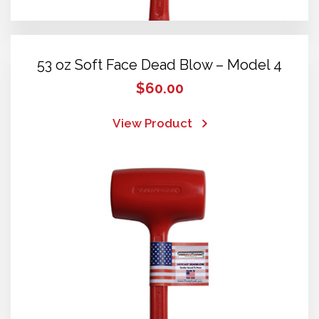
53 oz Soft Face Dead Blow – Model 4
$
60.00
View Product