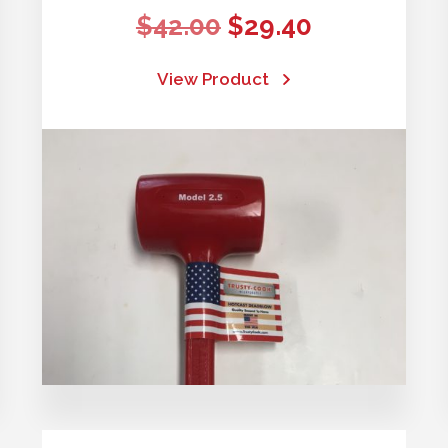
Original
Current
$
42.00
$
29.40
price
price
View Product
was:
is:
$42.00.
$29.40.