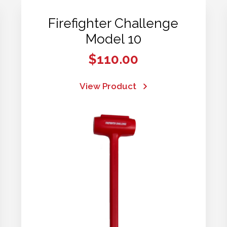
Firefighter Challenge
Model 10
$
110.00
View Product