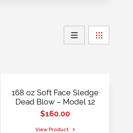
168 oz Soft Face Sledge
Dead Blow – Model 12
$
160.00
View Product