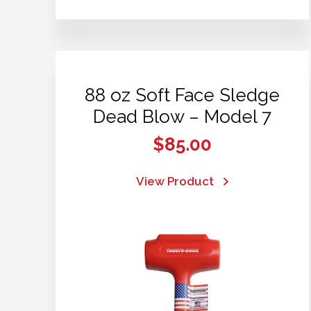
88 oz Soft Face Sledge
Dead Blow – Model 7
$
85.00
View Product