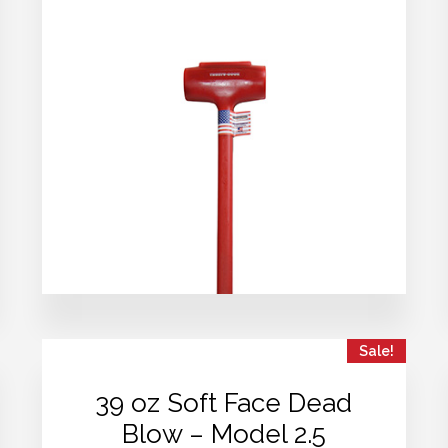
Sale!
39 oz Soft Face Dead
Blow – Model 2.5