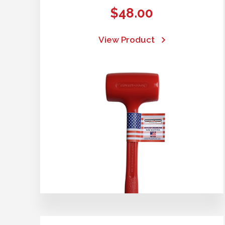
$
48.00
View Product