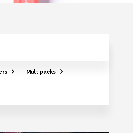
ers
Multipacks