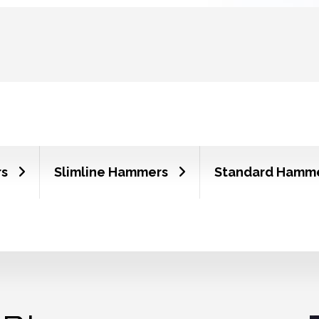
rs
Slimline Hammers
Standard Hamm