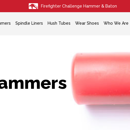
Firefighter Challenge Hammer & Baton
mmers
Spindle Liners
Hush Tubes
Wear Shoes
Who We Are
ammers