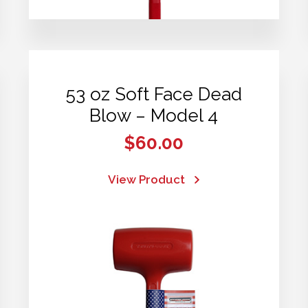
53 oz Soft Face Dead
Blow – Model 4
$
60.00
View Product