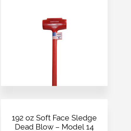
192 oz Soft Face Sledge
Dead Blow – Model 14