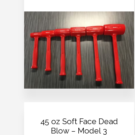
45 oz Soft Face Dead
Blow – Model 3