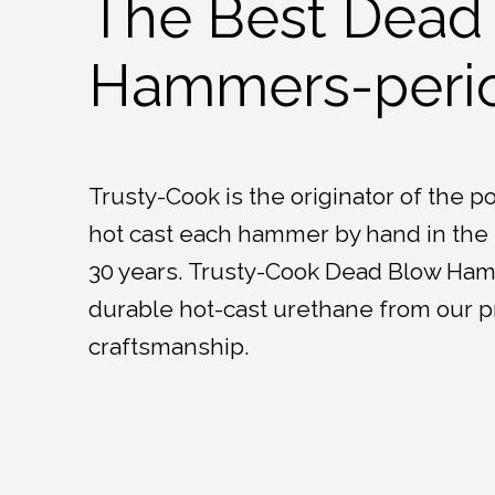
The Best Dead
Hammers-perio
Trusty-Cook is the originator of the 
hot cast each hammer by hand in the U
30 years. Trusty-Cook Dead Blow Ha
durable hot-cast urethane from our p
craftsmanship.