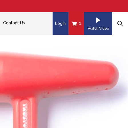
Contact Us
Login
0
Watch Video