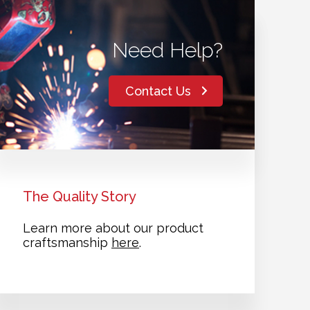
Need Help?
Contact Us
The Quality Story
Learn more about our product
craftsmanship
here
.