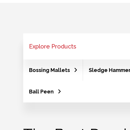
Explore Products
Bossing Mallets
Sledge Hamme
Ball Peen