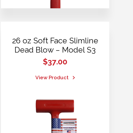
26 oz Soft Face Slimline
Dead Blow – Model S3
$
37.00
View Product