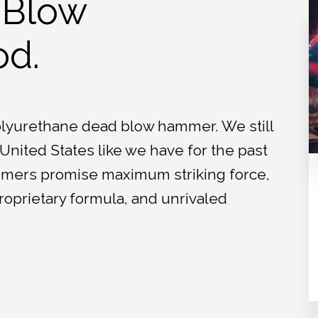
 Blow
d.
polyurethane dead blow hammer. We still
nited States like we have for the past
mmers promise maximum striking force,
roprietary formula, and unrivaled