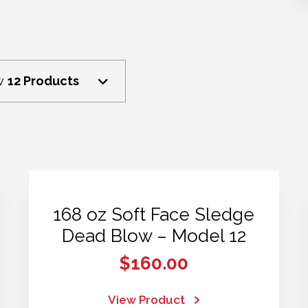
w
12 Products
168 oz Soft Face Sledge
Dead Blow – Model 12
$
160.00
View Product