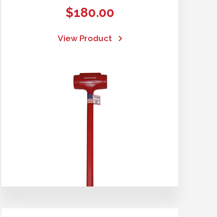
$
180.00
View Product