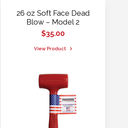
26 oz Soft Face Dead
Blow – Model 2
$
35.00
View Product