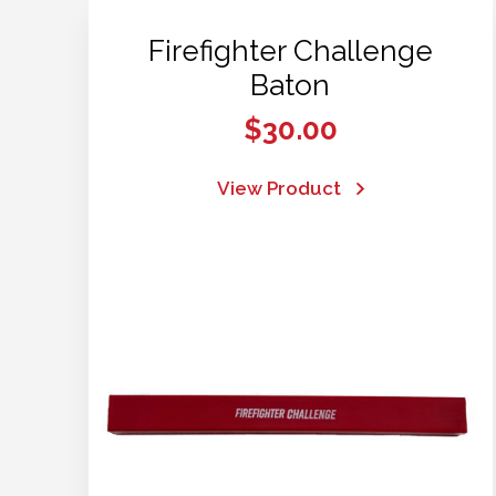
Firefighter Challenge
Baton
$
30.00
View Product