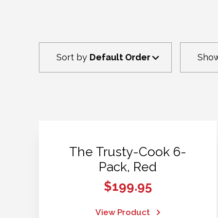
Sort by
Default Order
Sho
The Trusty-Cook 6-
Pack, Red
$
199.95
View Product