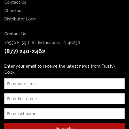
Contact Us
Checkout
Distributor Login
Contact Us
10530 E. 59th St. Indianapolis, IN 46236
(877) 240-2462
Enter your email to receive the latest news from Trusty-
Cook