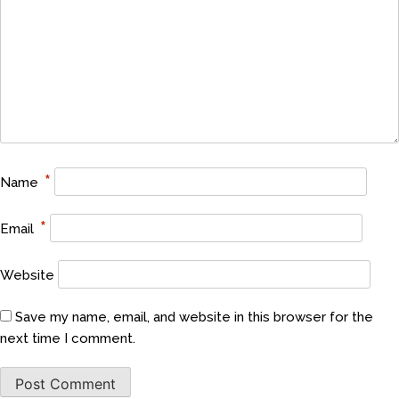
*
Name
*
Email
Website
Save my name, email, and website in this browser for the
next time I comment.