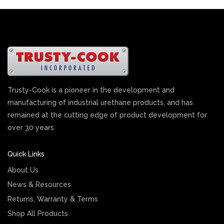
Trusty-Cook is a pioneer in the development and
manufacturing of industrial urethane products, and has
remained at the cutting edge of product development for
over 30 years.
Quick Links
About Us
News & Resources
Returns, Warranty & Terms
Shop All Products