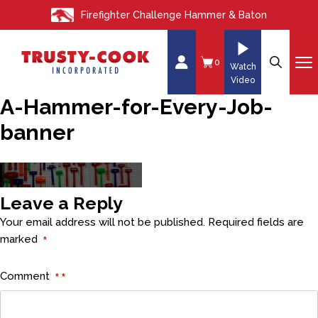
S
Firefighter Challenge Hammer & Baton
k
i
p
0
Watch
t
Video
o
A-Hammer-for-Every-Job-
c
banner
o
n
t
e
Leave a Reply
n
t
Your email address will not be published.
Required fields are
marked
*
Comment
*
*