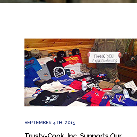
SEPTEMBER 4TH, 2015
Trusty-Cook, Inc. Supports Our