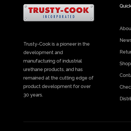
Quick
Abou
News
Trusty-Cook is a pioneer in the
Retu
development and
manufacturing of industrial
Shop
urethane products, and has
Cont
remained at the cutting edge of
product development for over
Chec
30 years.
Distr