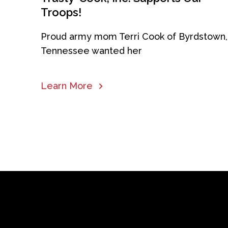
Troops!
Proud army mom Terri Cook of Byrdstown,
Tennessee wanted her
Learn More