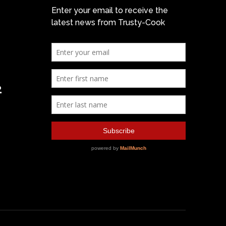
Enter your email to receive the
latest news from Trusty-Cook
2