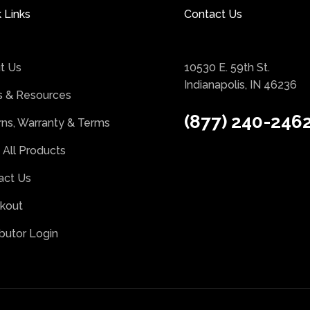
 Links
Contact Us
t Us
10530 E. 59th St.
Indianapolis, IN 46236
 & Resources
(877) 240-246
rns, Warranty & Terms
 All Products
act Us
kout
ibutor Login