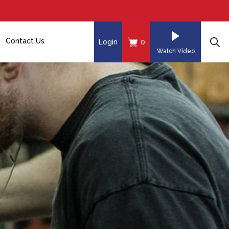
Contact Us
Login
0
Watch Video