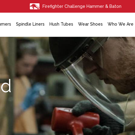
Firefighter Challenge Hammer & Baton
mmers
Spindle Liners
Hush Tubes
Wear Shoes
Who We Are
ed