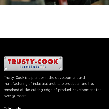
Trusty-Cook is a pioneer in the development and
manufacturing of industrial urethane products, and has
remained at the cutting edge of product development for
over 30 years.
Quick Links