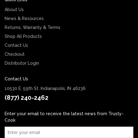
About Us
News & Resources
Returns, Warranty & Terms
Shop All Products
Contact Us
Checkout
Distributor Login
Contact Us
10530 E. 59th St. Indianapolis, IN 46236
(877) 240-2462
Enter your email to receive the latest news from Trusty-
Cook