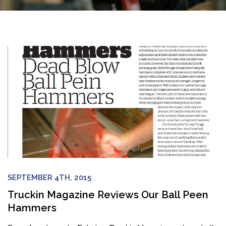
SEPTEMBER 4TH, 2015
Truckin Magazine Reviews Our Ball Peen
Hammers