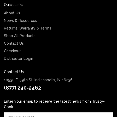
Quick Links
About Us
News & Resources
Returns, Warranty & Terms
Shop All Products
Contact Us
Checkout
Distributor Login
Contact Us
10530 E. 59th St. Indianapolis, IN 46236
(877) 240-2462
Enter your email to receive the latest news from Trusty-
Cook