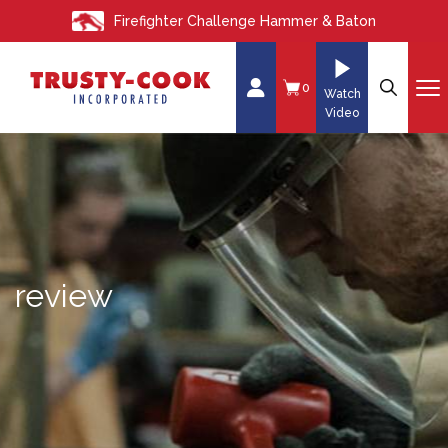
S
Firefighter Challenge Hammer & Baton
k
i
p
0
Watch
t
Video
o
c
o
n
t
e
review
n
t