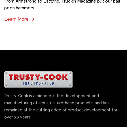
From Armstrong to Estwing, Truckin Magazine put our ball
peen hammers
Learn More
Trusty-Cook is a pioneer in the development and
manufacturing of industrial urethane products, and has
remained at the cutting edge of product development for
over 30 years.