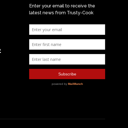
Enter your email to receive the
latest news from Trusty-Cook
2