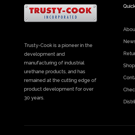
Quick
Abou
News
Trusty-Cook is a pioneer in the
Retu
development and
manufacturing of industrial
Shop
urethane products, and has
Cont
remained at the cutting edge of
product development for over
Chec
30 years.
Distr