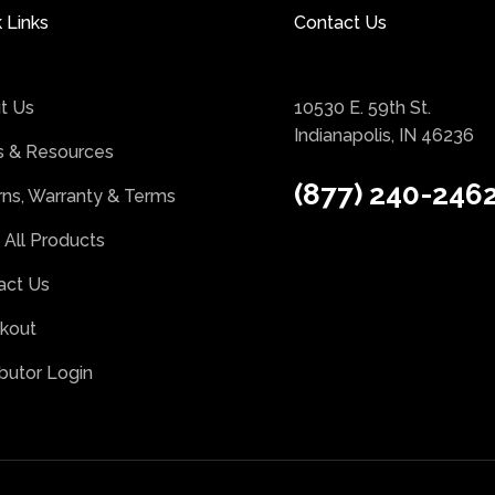
 Links
Contact Us
t Us
10530 E. 59th St.
Indianapolis, IN 46236
 & Resources
(877) 240-246
rns, Warranty & Terms
 All Products
act Us
kout
ibutor Login