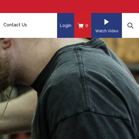
Contact Us
Login
0
Watch Video