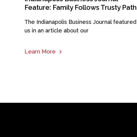
Feature: Family Follows Trusty Path
The Indianapolis Business Journal featured
us in an article about our
Learn More