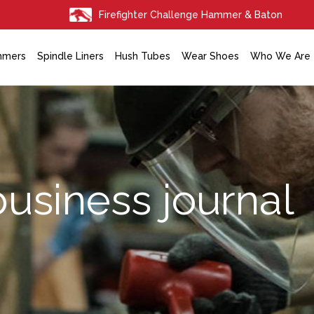
Firefighter Challenge Hammer & Baton
mmers
Spindle Liners
Hush Tubes
Wear Shoes
Who We Are
business journal