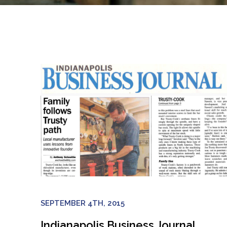
SEPTEMBER 4TH, 2015
Indianapolis Business Journal