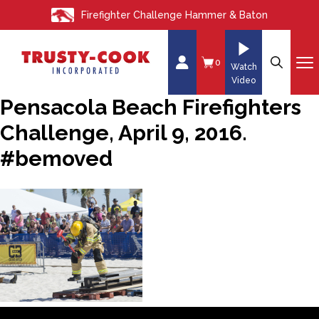
S
Firefighter Challenge Hammer & Baton
k
i
p
0
Watch
t
Video
o
Pensacola Beach Firefighters
c
Challenge, April 9, 2016.
o
n
#bemoved
t
e
n
t