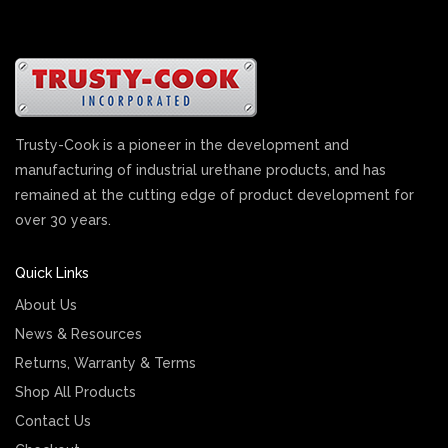
Trusty-Cook is a pioneer in the development and
manufacturing of industrial urethane products, and has
remained at the cutting edge of product development for
over 30 years.
Quick Links
About Us
News & Resources
Returns, Warranty & Terms
Shop All Products
Contact Us