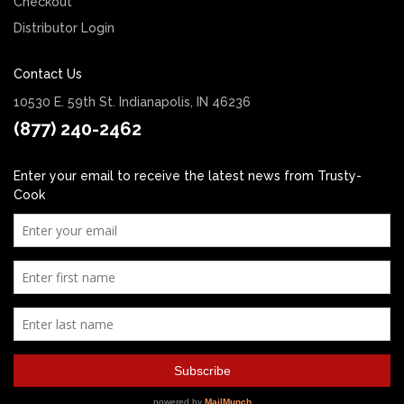
Checkout
Distributor Login
Contact Us
10530 E. 59th St. Indianapolis, IN 46236
(877) 240-2462
Enter your email to receive the latest news from Trusty-
Cook